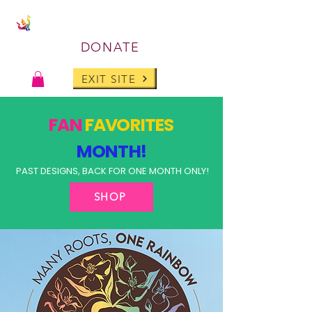
DONATE
EXIT SITE
FAN
FAVORITES
MONTH!
PAST DESIGNS, BACK FOR ONE MONTH ONLY!
SHOP