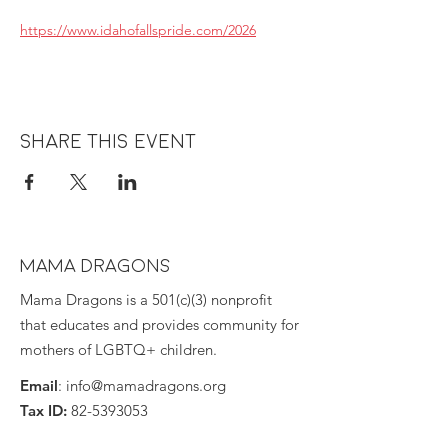
https://www.idahofallspride.com/2026
Share this event
MAMA DRAGONS
Mama Dragons is a 501(c)(3) nonprofit
that educates and provides community for
mothers of LGBTQ+ children.
Email
:
info@mamadragons.org
Tax ID:
82-5393053