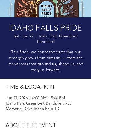
Idaho Falls Pride
Sat, Jun 27
  |  
Idaho Falls Greenbelt
Bandshell
This Pride, we honor the truth that our
strength grows from diversity — from the
many roots that ground us, shape us, and
carry us forward.
Time & Location
Jun 27, 2026, 10:00 AM – 5:00 PM
Idaho Falls Greenbelt Bandshell, 755
Memorial Drive Idaho Falls, ID
About the event