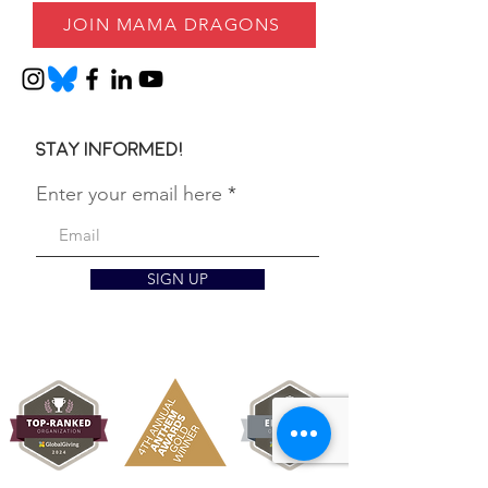
JOIN MAMA DRAGONS
Stay informed!
Enter your email here
SIGN UP