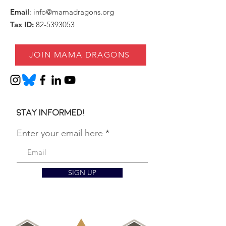
Email
:
info@mamadragons.org
Tax ID:
82-5393053
JOIN MAMA DRAGONS
Stay informed!
Enter your email here
SIGN UP