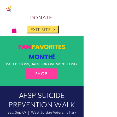
DONATE
EXIT SITE
FAN
FAVORITES
MONTH!
PAST DESIGNS, BACK FOR ONE MONTH ONLY!
SHOP
AFSP Suicide
Prevention Walk
Sat, Sep 09
  |  
West Jordan Veteran's Park