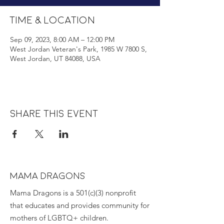
Time & Location
Sep 09, 2023, 8:00 AM – 12:00 PM
West Jordan Veteran's Park, 1985 W 7800 S,
West Jordan, UT 84088, USA
Share this event
MAMA DRAGONS
Mama Dragons is a 501(c)(3) nonprofit
that educates and provides community for
mothers of LGBTQ+ children.