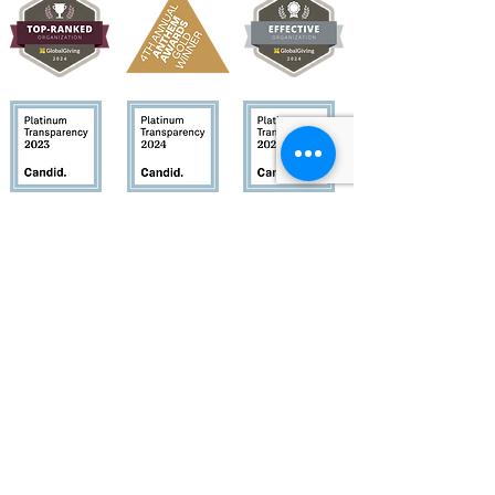
Quick Links