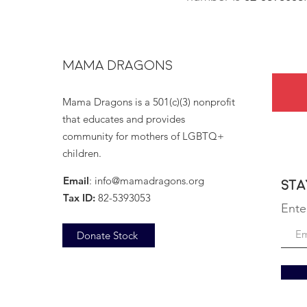
MAMA DRAGONS
Mama Dragons is a 501(c)(3) nonprofit
that educates and provides
community for mothers of LGBTQ+
children.
Email
:
info@mamadragons.org
Sta
Tax ID:
82-5393053
Ente
Donate Stock