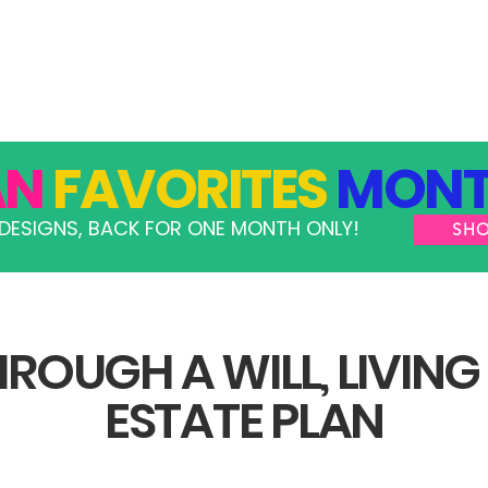
GRAMS
TAKE ACTION
RESOURCES
SHOP
AN
FAVORITES
MONT
DESIGNS, BACK FOR ONE MONTH ONLY!
SH
ROUGH A WILL, LIVING
ESTATE PLAN