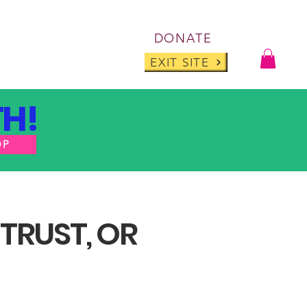
Log I
DONATE
ABOUT
BLOG
EXIT SITE
H!
OP
 TRUST, OR