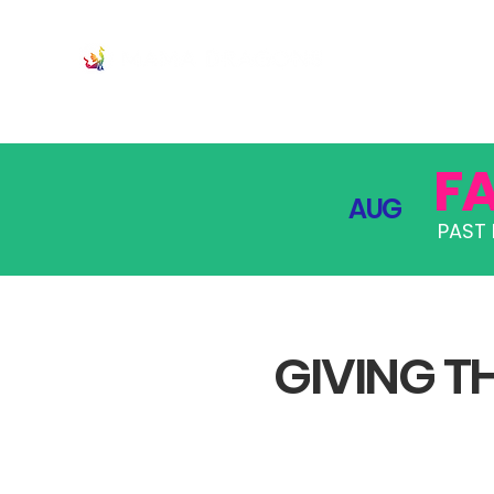
JOIN
PRO
F
AUG
PAST 
GIVING TH