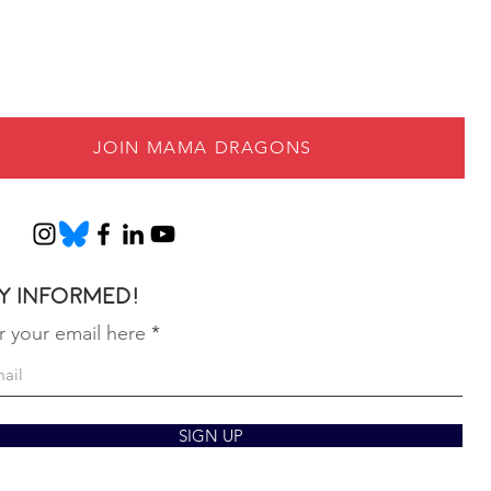
JOIN MAMA DRAGONS
y informed!
r your email here
SIGN UP