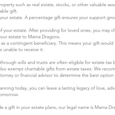
 Property such as real estate, stocks, or other valuable as
able gift.
your estate. A percentage gift ensures your support gro
f your estate. After providing for loved ones, you may c
 your estate to Mama Dragons.
 a contingent beneficiary. This means your gift woul
is unable to receive it.
through wills and trusts are often eligible for estate tax 
also exempt charitable gifts from estate taxes. We rec
ttorney or financial advisor to determine the best option 
anning today, you can leave a lasting legacy of love, ad
tomorrow.
de a gift in your estate plans, our legal name is Mama D