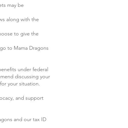
sets may be
ws along with the
hoose to give the
d go to Mama Dragons
benefits under federal
ommend discussing your
for your situation.
vocacy, and support
ragons and our tax ID