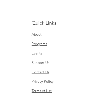
Quick Links
About
Programs
Events
Support Us
Contact Us
Privacy Policy
Terms of Use