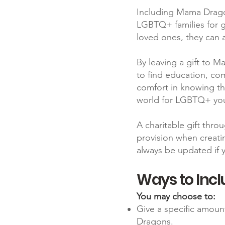
Including Mama Dragons
LGBTQ+ families for g
loved ones, they can a
By leaving a gift to 
to find education, co
comfort in knowing tha
world for LGBTQ+ yo
A charitable gift throu
provision when creati
always be updated if 
Ways to Incl
​You may choose to:
Give a specific amoun
Dragons.