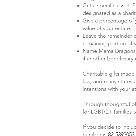
Gift a specific asset.
designated as a charit
Give a percentage of 
value of your estate.
Leave the remainder o
remaining portion of
Name Mama Dragons as
if another beneficiary 
Charitable gifts made 
law, and many states 
intentions with your a
Through thoughtful pl
for LGBTQ+ families 
If you decide to inclu
number is
82-5393053
.