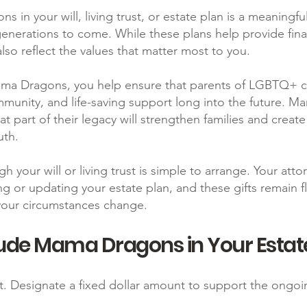
 in your will, living trust, or estate plan is a meaningf
enerations to come. While these plans help provide finan
lso reflect the values that matter most to you.
Mama Dragons, you help ensure that parents of LGBTQ+ ch
mmunity, and life-saving support long into the future. M
t part of their legacy will strengthen families and creat
uth.
gh your will or living trust is simple to arrange. Your att
ng or updating your estate plan, and these gifts remain 
your circumstances change.
ude Mama Dragons in Your Estat
t. Designate a fixed dollar amount to support the ong