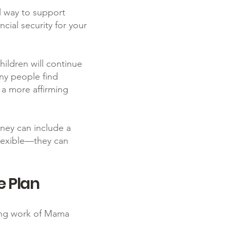
ul way to support
cial security for your
ildren will continue
any people find
e a more affirming
orney can include a
flexible—they can
e Plan
oing work of Mama