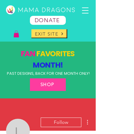
DONATE
EXIT SITE
FAN
FAVORITES
MONTH!
PAST DESIGNS, BACK FOR ONE MONTH ONLY!
SHOP
More actions
Follow