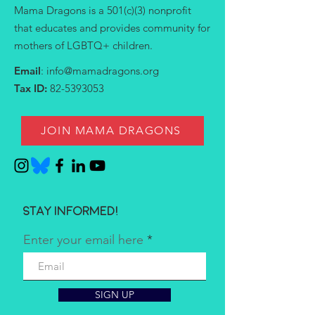
Mama Dragons is a 501(c)(3) nonprofit
that educates and provides community for
mothers of LGBTQ+ children.
Email
:
info@mamadragons.org
Tax ID:
82-5393053
JOIN MAMA DRAGONS
Stay informed!
Enter your email here
SIGN UP