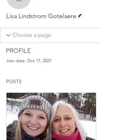
Lisa Lindstrom Gotelaer
Writer
Lisa Lindstrom Gotelaere
Profile
Join date: Oct 17, 2021
Posts