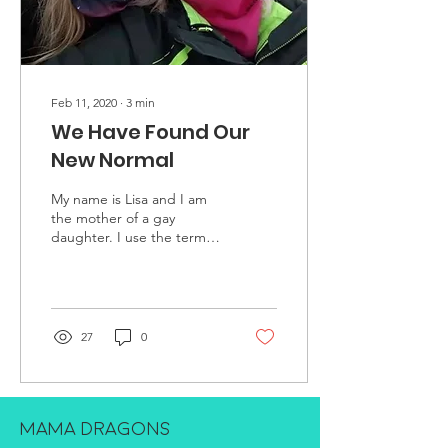
Feb 11, 2020
∙
3
min
We Have Found Our
New Normal
My name is Lisa and I am
the mother of a gay
daughter. I use the term
gay instead of lesbian
because that is what my
daughter prefers....
27
0
MAMA DRAGONS