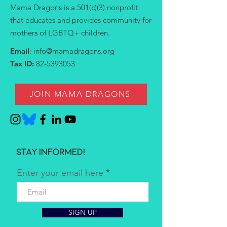
Mama Dragons is a 501(c)(3) nonprofit
that educates and provides community for
mothers of LGBTQ+ children.
Email
:
info@mamadragons.org
Tax ID:
82-5393053
JOIN MAMA DRAGONS
Stay informed!
Enter your email here
SIGN UP