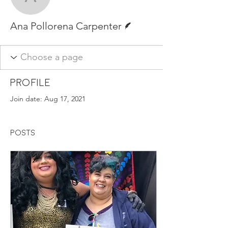
Ana Pollorena Carpente
Writer
Ana Pollorena Carpenter
Profile
Join date: Aug 17, 2021
Posts