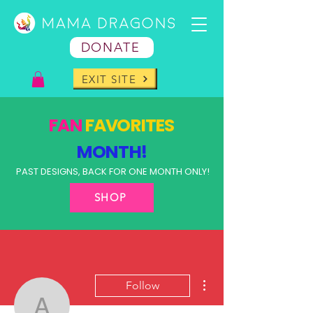
DONATE
EXIT SITE
FAN
FAVORITES
MONTH!
PAST DESIGNS, BACK FOR ONE MONTH ONLY!
SHOP
More actions
Follow