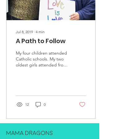
Jul 8, 2019
∙
4
min
A Path to Follow
My four children attended
Catholic schools. My two
oldest girls attended from
pre-k through 6th grade,
Robert from pre-k through
4th and...
12
0
MAMA DRAGONS