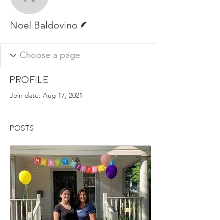
Noel Baldovino
Writer
Noel Baldovino
Profile
Join date: Aug 17, 2021
Posts