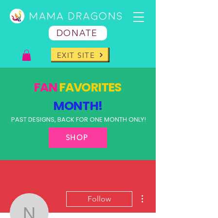
DONATE
EXIT SITE
FAN
FAVORITES
MONTH!
PAST DESIGNS, BACK FOR ONE MONTH ONLY!
SHOP
More actions
Follow