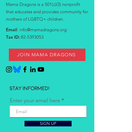
Mama Dragons is a 501(c)(3) nonprofit
that educates and provides community for
mothers of LGBTQ+ children.
Email
:
info@mamadragons.org
Tax ID:
82-5393053
JOIN MAMA DRAGONS
Stay informed!
Enter your email here
SIGN UP