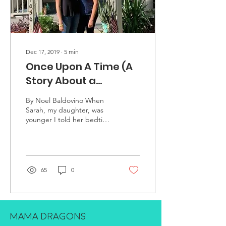
Dec 17, 2019
∙
5
min
Once Upon A Time (A
Story About a
Princess on a Journey
By Noel Baldovino When
to Self-acceptance)
Sarah, my daughter, was
younger I told her bedtime
stories. I started them like
this – “Once upon a time,
a long,...
65
0
MAMA DRAGONS