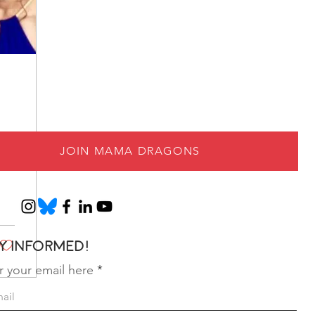
JOIN MAMA DRAGONS
y informed!
r your email here