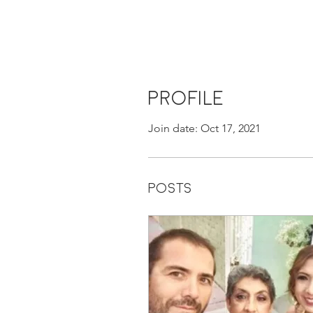
Profile
Join date: Oct 17, 2021
Posts