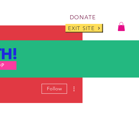
Log I
DONATE
ABOUT
BLOG
EXIT SITE
H!
OP
More actions
Follow