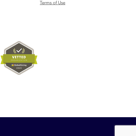
Terms of Use