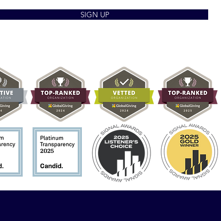
SIGN UP