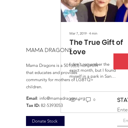
Mar 7, 2019
∙
4
min
The True Gift of
MAMA DRAGONS
Love
I don’t remember the
Mama Dragons is a 501(c)(3) nonprofit
exact month, but I found
that educates and provides
myself in a park in San
community for mothers of LGBTQ+
Diego, California where I
children.
would often escape to,
reflecting on life...
Email
:
info@mamadragons.org
Sta
6
0
Tax ID:
82-5393053
Ente
Donate Stock