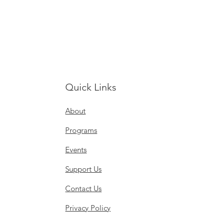
Quick Links
About
Programs
Events
Support Us
Contact Us
Privacy Policy