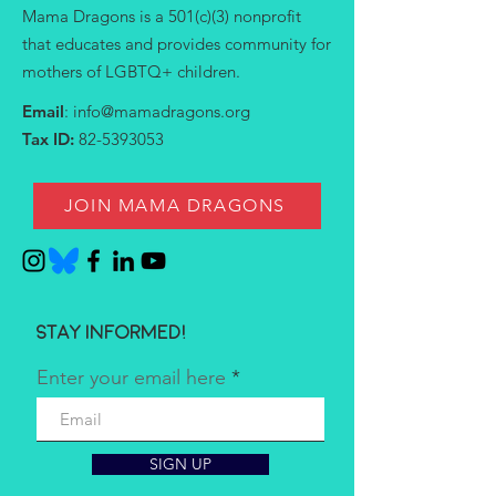
Mama Dragons is a 501(c)(3) nonprofit
that educates and provides community for
mothers of LGBTQ+ children.
Email
:
info@mamadragons.org
Tax ID:
82-5393053
JOIN MAMA DRAGONS
Stay informed!
Enter your email here
SIGN UP