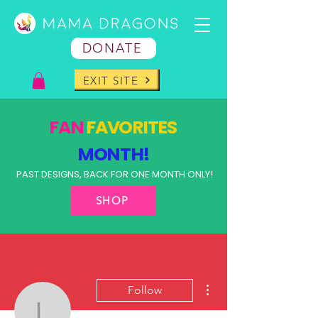
DONATE
EXIT SITE
FAN
FAVORITES
MONTH!
PAST DESIGNS, BACK FOR ONE MONTH ONLY!
SHOP
More actions
Follow