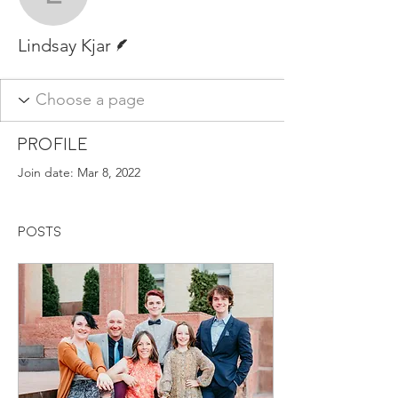
Lindsay Kjar
Writer
Lindsay Kjar
Profile
Join date: Mar 8, 2022
Posts