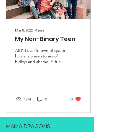
Mar 8, 2022
∙
4
min
My Non-Binary Teen
All I’d ever known of queer
humans were stories of
hiding and shame. A friend
in his late thirties whose
entire family was told by
the...
1274
0
13
MAMA DRAGONS