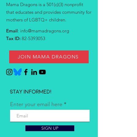
Mama Dragons is a 501(c)(3) nonprofit
that educates and provides community for
mothers of LGBTQ+ children.
Email
:
info@mamadragons.org
Tax ID:
82-5393053
JOIN MAMA DRAGONS
Stay informed!
Enter your email here
SIGN UP