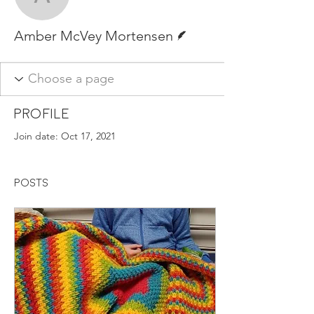
Amber McVey Mortense
Writer
Amber McVey Mortensen
Profile
Join date: Oct 17, 2021
Posts