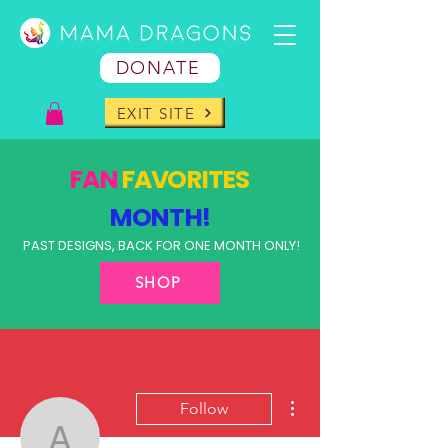
DONATE
EXIT SITE
FAN
FAVORITES
MONTH!
PAST DESIGNS, BACK FOR ONE MONTH ONLY!
SHOP
More actions
Follow