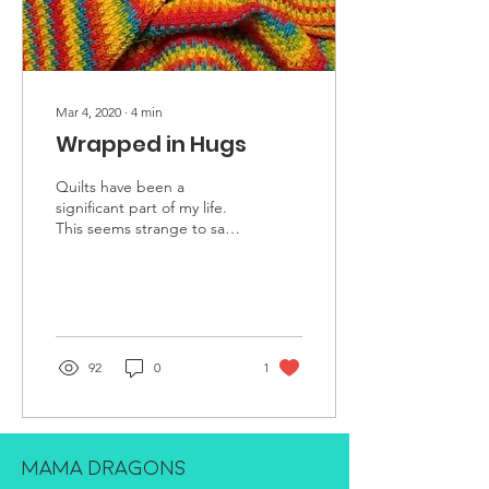
Mar 4, 2020
∙
4
min
Wrapped in Hugs
Quilts have been a
significant part of my life.
This seems strange to say,
as I am neither a skilled
crafter nor the owner of
any...
92
0
1
MAMA DRAGONS