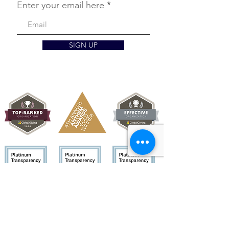
Enter your email here
SIGN UP