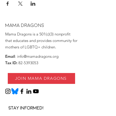
MAMA DRAGONS
Mama Dragons is a 501(c)(3) nonprofit
that educates and provides community for
mothers of LGBTQ+ children.
Email
:
info@mamadragons.org
Tax ID:
82-5393053
JOIN MAMA DRAGONS
Stay informed!