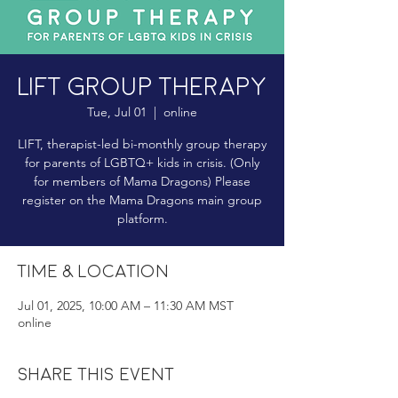
LIFT Group Therapy
Tue, Jul 01
  |  
online
LIFT, therapist-led bi-monthly group therapy
for parents of LGBTQ+ kids in crisis. (Only
for members of Mama Dragons) Please
register on the Mama Dragons main group
platform.
Time & Location
Jul 01, 2025, 10:00 AM – 11:30 AM MST
online
Share this event