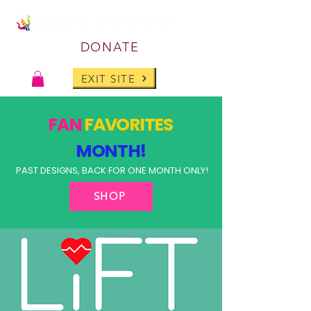
DONATE
EXIT SITE
FAN
FAVORITES
MONTH!
PAST DESIGNS, BACK FOR ONE MONTH ONLY!
SHOP